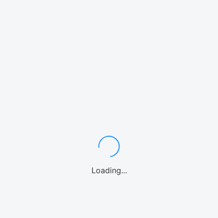
A
社
B
社
14,397
¥
19,800
15,000
¥
¥
Loading...
19,500
¥
29,700
30,000
¥
¥