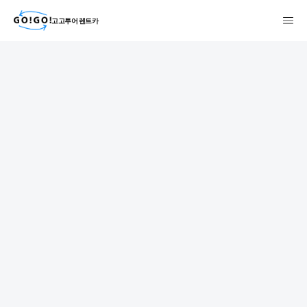
고고투어 렌트카